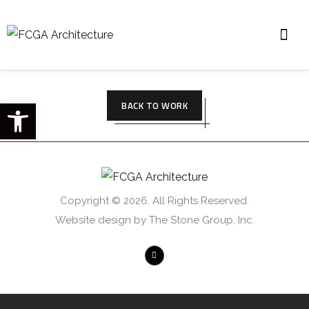
Open toolbar
BACK TO WORK
Copyright © 2026. All Rights Reserved.
Website design by The Stone Group, Inc.