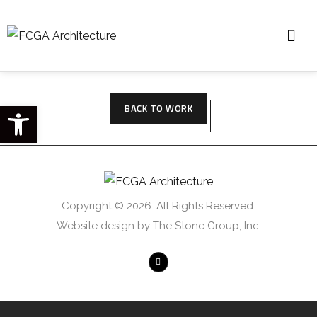
Open toolbar
BACK TO WORK
Copyright © 2026. All Rights Reserved.
Website design by The Stone Group, Inc.