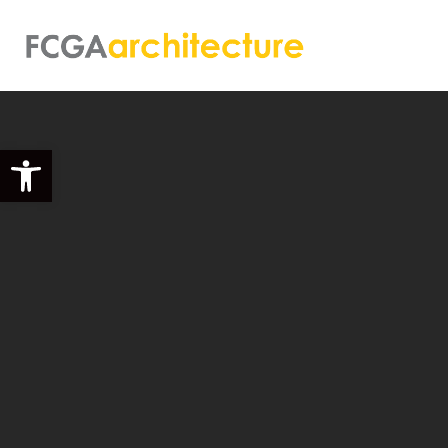
Open toolbar