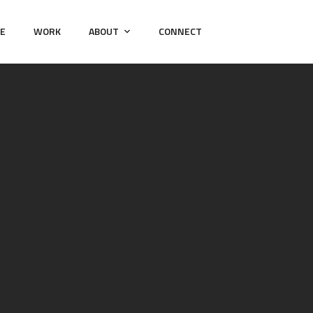
E
WORK
ABOUT
CONNECT