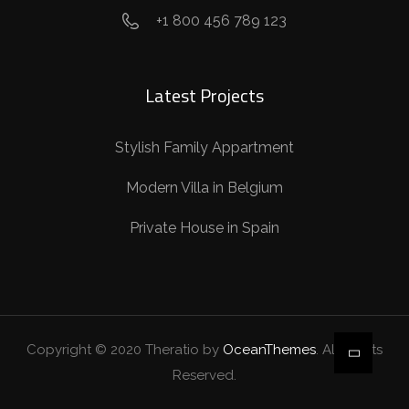
+1 800 456 789 123
Latest Projects
Stylish Family Appartment
Modern Villa in Belgium
Private House in Spain
Copyright © 2020 Theratio by
OceanThemes
. All Rights
Reserved.