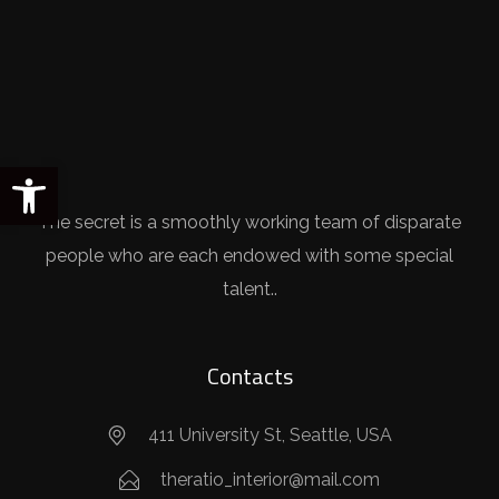
Open toolbar
The secret is a smoothly working team of disparate
people who are each endowed with some special
talent..
Contacts
411 University St, Seattle, USA
theratio_interior@mail.com